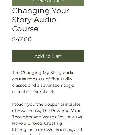
Changing Your
Story Audio
Course
Price
$47.00
Add to Cart
The Changing My Story audio
course consists of five audio
classes and a seventeen page
reflection workbook.
I teach you the deeper principles
of Awareness, The Power of Your
Thoughts and Words, You Always
Have a Choice, Creating
Strengths from Weaknesses, and