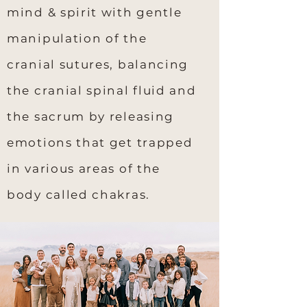
mind & spirit with gentle
manipulation of the
cranial sutures, balancing
the cranial spinal fluid and
the sacrum by releasing
emotions that get trapped
in various areas of the
body called chakras.