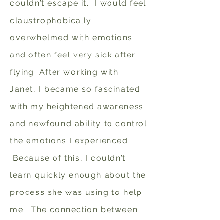
couldn’t escape it. I would feel
claustrophobically
overwhelmed with emotions
and often feel very sick after
flying. After working with
Janet, I became so fascinated
with my heightened awareness
and newfound ability to control
the emotions I experienced.
Because of this, I couldn’t
learn quickly enough about the
process she was using to help
me. The connection between