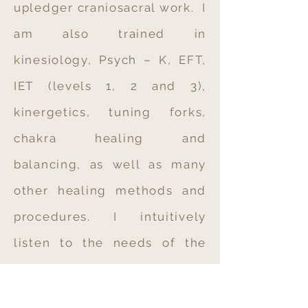
upledger craniosacral work. I
am also trained in
kinesiology, Psych – K, EFT,
IET (levels 1, 2 and 3),
kinergetics, tuning forks,
chakra healing and
balancing, as well as many
other healing methods and
procedures.
I intuitively
listen to the needs of the
body, mind, and spirit in
assessing the priorities of