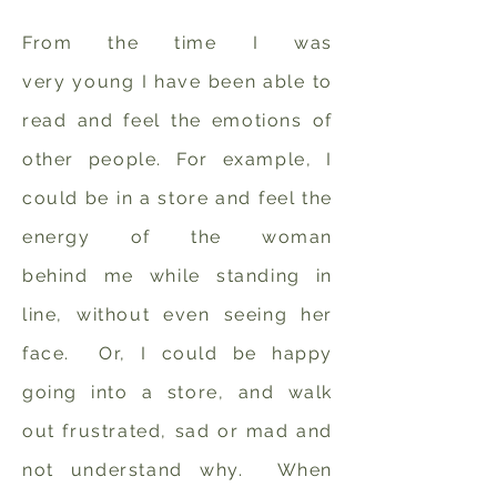
From the time I was
very young I have been able to
read and feel the emotions of
other people. For example, I
could be in a store and feel the
energy of the woman
behind me while standing in
line, without even seeing her
face. Or, I could be happy
going into a store, and walk
out frustrated, sad or mad and
not understand why. When