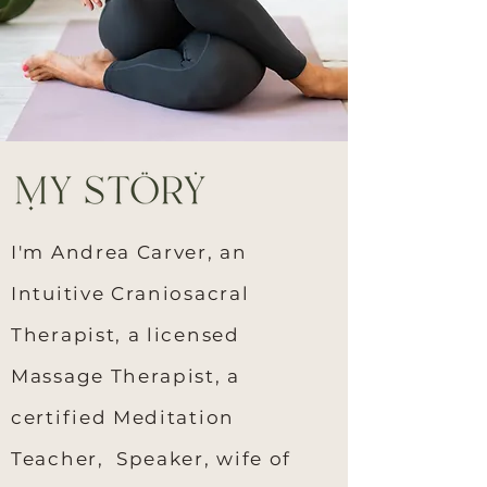
I'm Andrea Carver, an
Intuitive Craniosacral
Therapist, a licensed
Massage Therapist, a
certified Meditation
Teacher, Speaker, wife of