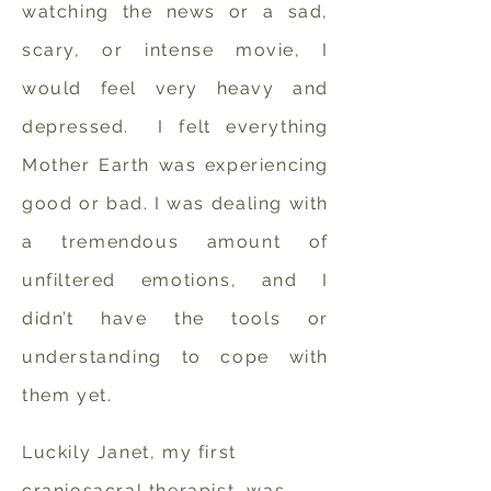
watching the news or a sad,
scary, or intense movie, I
would feel very heavy and
depressed. I felt everything
Mother Earth was experiencing
good or bad.
I was dealing with
a tremendous amount of
unfiltered emotions, and I
didn’t have the tools or
understanding to cope with
them yet.
Luckily Janet, my first
craniosacral therapist, was