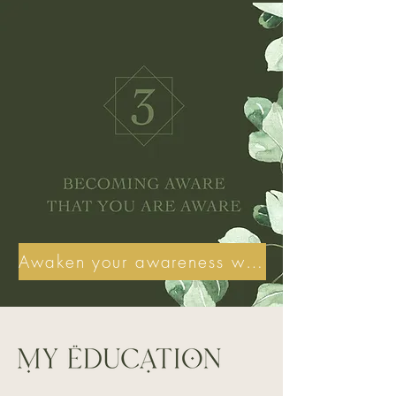
Awaken your awareness with my help