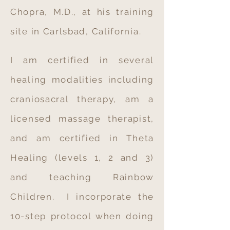
Chopra, M.D., at his training
site in Carlsbad, California.
I am certified in several
healing modalities including
craniosacral therapy, am a
licensed massage therapist,
and am certified in Theta
Healing (levels 1, 2 and 3)
and teaching Rainbow
Children. I incorporate the
10-step protocol when doing