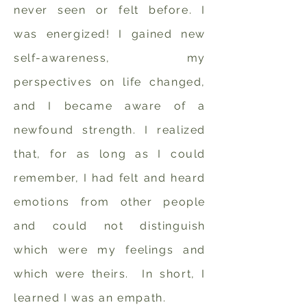
never seen or felt before. I
was energized! I gained new
self-awareness, my
perspectives on life changed,
and I became aware of a
newfound strength. I realized
that, for as long as I could
remember, I had felt and heard
emotions from other people
and could not distinguish
which were my feelings and
which were theirs. In short, I
learned I was an empath.