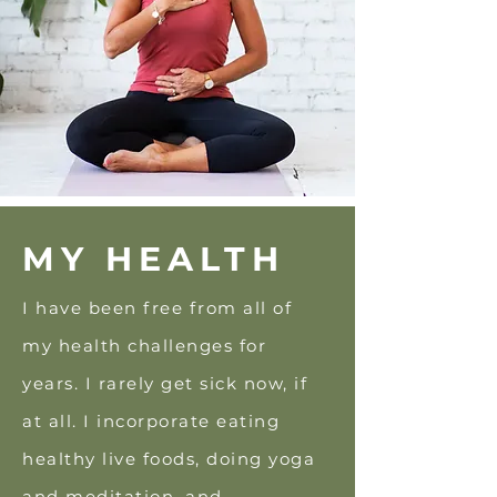
MY HEALTH
I have been free from all of
my health challenges for
years. I rarely get sick
now, if
at all. I incorporate eating
healthy live foods, doing yoga
and meditation, and