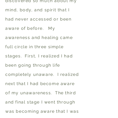
discovered so much about my
mind, body, and spirit that I
had never accessed or been
aware of before. My
awareness and healing came
full circle in three simple
stages. First, I realized I had
been going through life
completely unaware. I realized
next that I had become aware
of my unawareness. The third
and final stage I went through
was becoming aware that I was