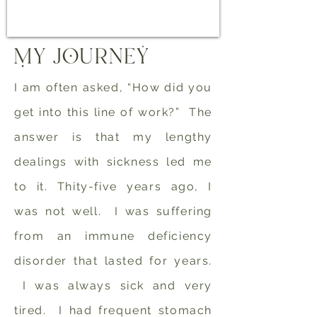
I am often asked, “How did you
get into this line of work?” The
answer is that my lengthy
dealings with sickness led me
to it. Thity-five years ago, I
was not well. I was suffering
from an immune deficiency
disorder that lasted for years.
I was always sick and very
tired. I had frequent stomach