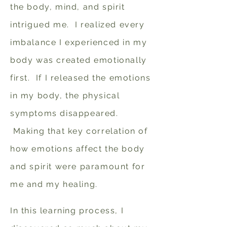
the body, mind, and spirit
intrigued me. I realized every
imbalance I experienced in my
body was created emotionally
first. If I released the emotions
in my body, the physical
symptoms disappeared.
Making that key correlation of
how emotions affect the body
and spirit were paramount for
me and my healing.
In this learning process, I