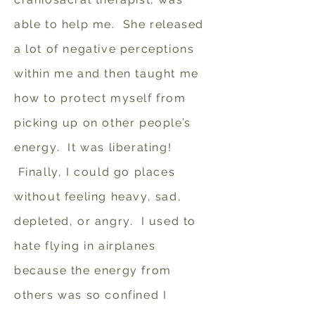
able to help me. She released
a lot of negative perceptions
within me and then taught me
how to protect myself from
picking up on other people’s
energy. It was liberating!
Finally, I could go places
without feeling heavy, sad,
depleted, or angry. I used to
hate flying in airplanes
because the energy from
others was so confined I