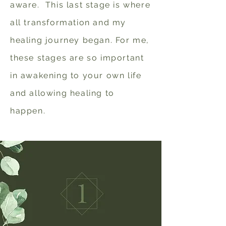
aware. This last stage is where
all transformation and my
healing journey began.
For me,
these stages are so important
in awakening to your own life
and allowing healing to
happen.