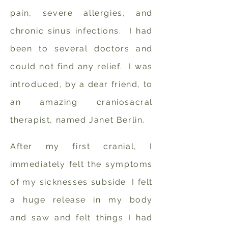
pain, severe allergies, and
chronic sinus infections. I had
been to several doctors and
could not find any relief. I was
introduced, by a dear friend, to
an amazing craniosacral
therapist, named Janet Berlin.
After my first cranial, I
immediately felt the symptoms
of my sicknesses subside. I felt
a huge release in my body
and saw and felt things I had