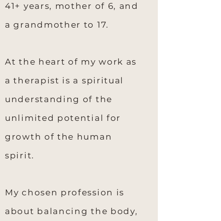
41+ years, mother of 6, and
a grandmother to 17.
At the heart of my work as
a therapist is a spiritual
understanding of the
unlimited potential for
growth of the human
spirit.
My chosen profession is
about balancing the body,