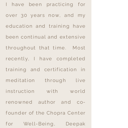
I have been practicing for
over 30 years now, and my
education and training have
been continual and extensive
throughout that time. Most
recently, I have completed
training and certification in
meditation through live
instruction with world
renowned author and co-
founder of the Chopra Center
for Well-Being, Deepak