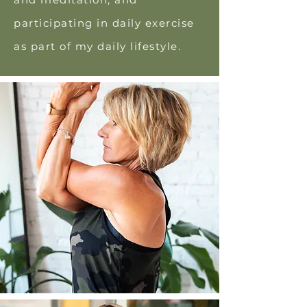
participating in daily exercise
as part of my daily lifestyle.