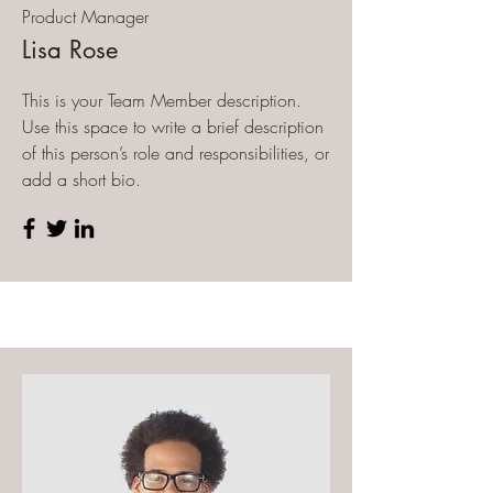
Product Manager
Lisa Rose
This is your Team Member description.
Use this space to write a brief description
of this person’s role and responsibilities, or
add a short bio.