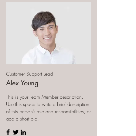
Customer Support Lead
Alex Young
This is your Team Member description.
Use this space to write a brief description
of this person’s role and responsibilities, or
add a short bio.