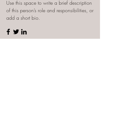
Use this space to write a brief description
of this person’s role and responsibilities, or
add a short bio.