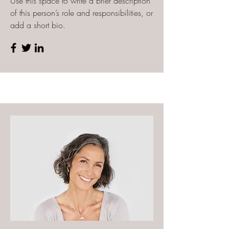
Use this space to write a brief description
of this person’s role and responsibilities, or
add a short bio.