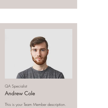
QA Specialist
Andrew Cole
This is your Team Member description.