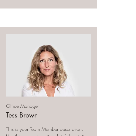
Office Manager
Tess Brown
This is your Team Member description.