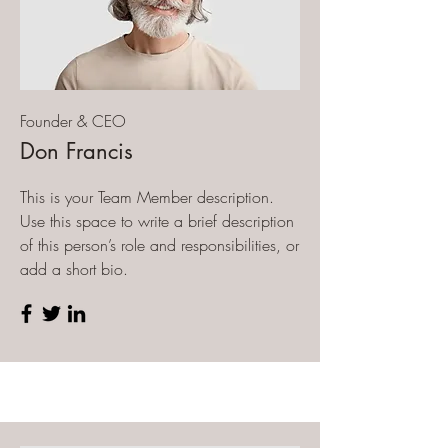
Founder & CEO
Don Francis
This is your Team Member description.
Use this space to write a brief description
of this person’s role and responsibilities, or
add a short bio.