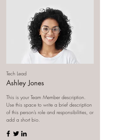
Tech Lead
Ashley Jones
This is your Team Member description.
Use this space to write a brief description
of this person’s role and responsibilities, or
add a short bio.