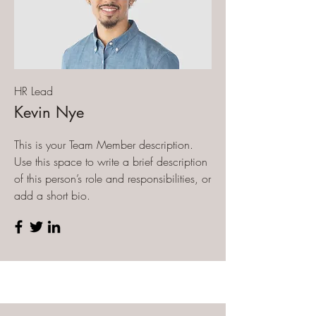
HR Lead
Kevin Nye
This is your Team Member description.
Use this space to write a brief description
of this person’s role and responsibilities, or
add a short bio.