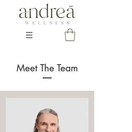
Meet The Team